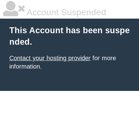
Account Suspended
This Account has been suspe
nded.
Contact your hosting provider
for more
information.