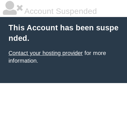
Account Suspended
This Account has been suspe
nded.
Contact your hosting provider
for more
information.