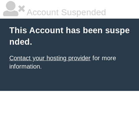
Account Suspended
This Account has been suspe
nded.
Contact your hosting provider
for more
information.