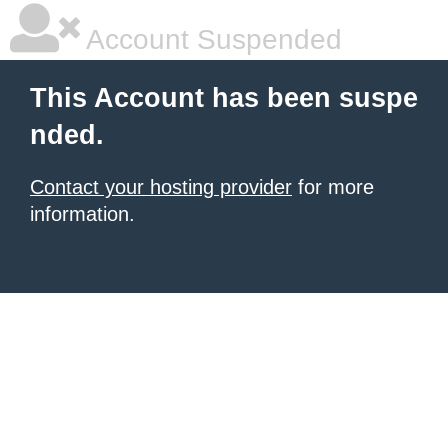
Account Suspended
This Account has been suspe
nded.
Contact your hosting provider
for more
information.