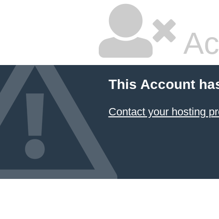
Ac
This Account ha
Contact your hosting pr