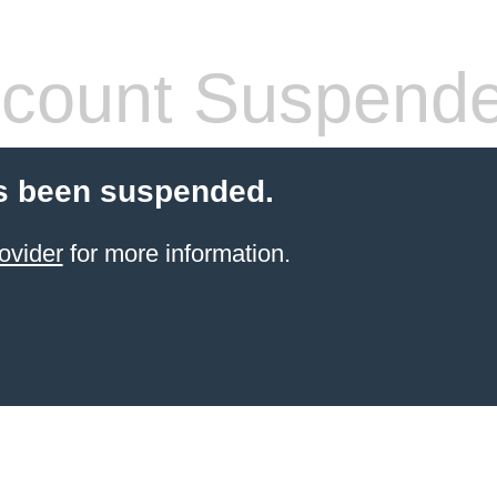
count Suspend
s been suspended.
ovider
for more information.