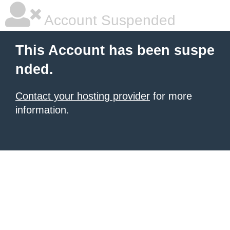
Account Suspended
This Account has been suspe
nded.
Contact your hosting provider
for more
information.