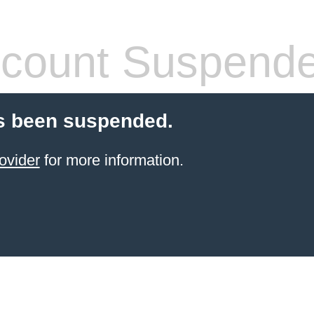
count Suspend
s been suspended.
ovider
for more information.