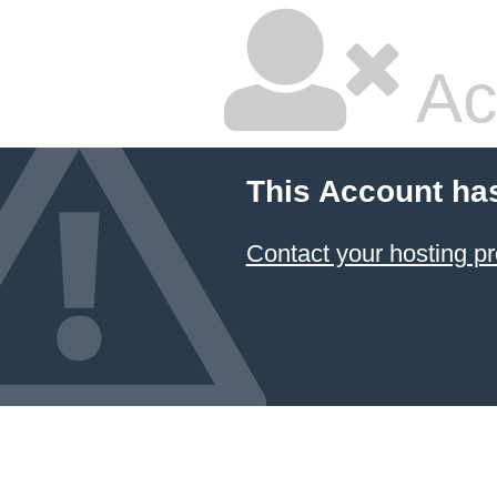
Ac
This Account ha
Contact your hosting pr