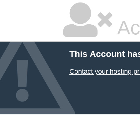
Ac
This Account ha
Contact your hosting pr