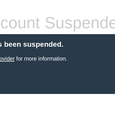
count Suspend
s been suspended.
ovider
for more information.