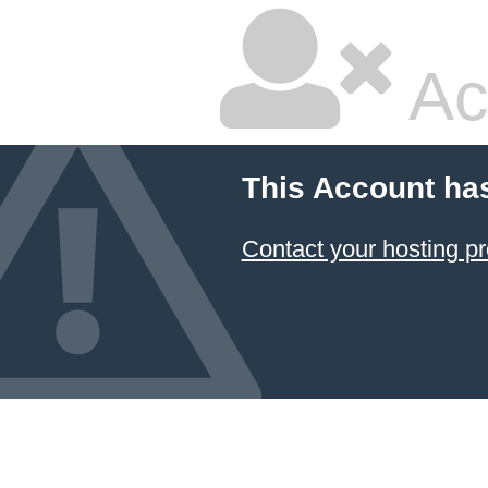
Ac
This Account ha
Contact your hosting pr