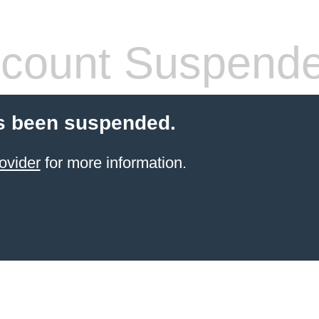
count Suspend
s been suspended.
ovider
for more information.