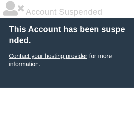
Account Suspended
This Account has been suspe
nded.
Contact your hosting provider
for more
information.