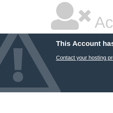
Ac
This Account ha
Contact your hosting pr