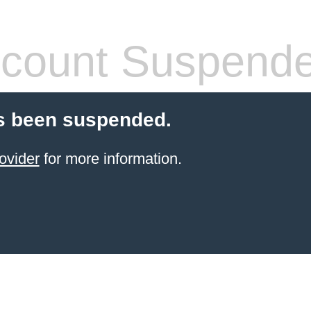
count Suspend
s been suspended.
ovider
for more information.