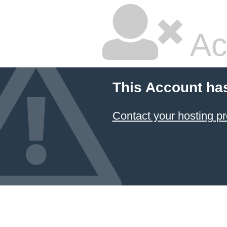
Ac
This Account ha
Contact your hosting pr