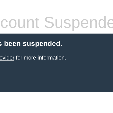
count Suspend
s been suspended.
ovider
for more information.