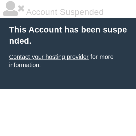
Account Suspended
This Account has been suspe
nded.
Contact your hosting provider
for more
information.