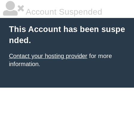
Account Suspended
This Account has been suspe
nded.
Contact your hosting provider
for more
information.