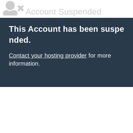
Account Suspended
This Account has been suspe
nded.
Contact your hosting provider
for more
information.