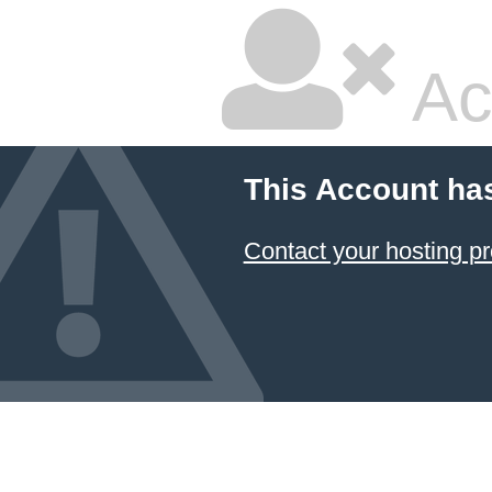
Ac
This Account ha
Contact your hosting pr