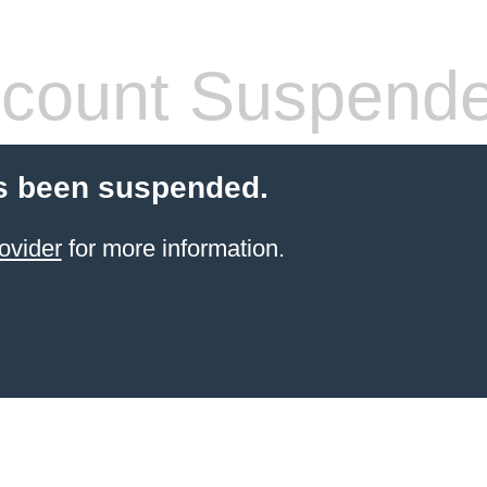
count Suspend
s been suspended.
ovider
for more information.