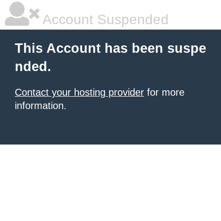
Account Suspended
This Account has been suspe
nded.
Contact your hosting provider
for more
information.